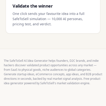
Validate the winner
One click sends your favourite idea into a full
SafeToSell simulation — 10,000 AI personas,
pricing test, and verdict.
The SafeToSell AI Idea Generator helps founders, D2C brands, and indie
hackers discover validated product opportunities across any market —
from SaaS to physical goods, niche audiences to global categories.
Generate startup ideas, eCommerce concepts, app ideas, and B2B product
directions in seconds, backed by real market signal analysis. Free product
idea generator powered by SafeToSell's market validation engine.