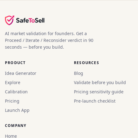
AI market validation for founders. Get a
Proceed / Iterate / Reconsider verdict in 90
seconds — before you build.
PRODUCT
RESOURCES
Idea Generator
Blog
Explore
Validate before you build
Calibration
Pricing sensitivity guide
Pricing
Pre-launch checklist
Launch App
COMPANY
Home