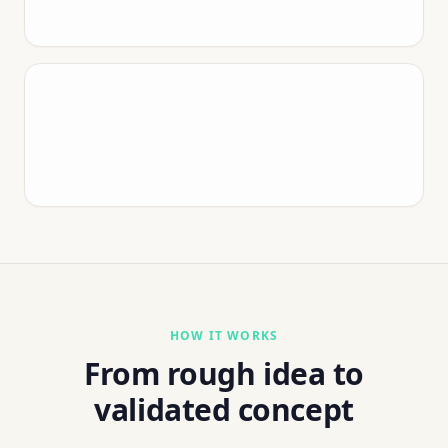
HOW IT WORKS
From rough idea to
validated concept