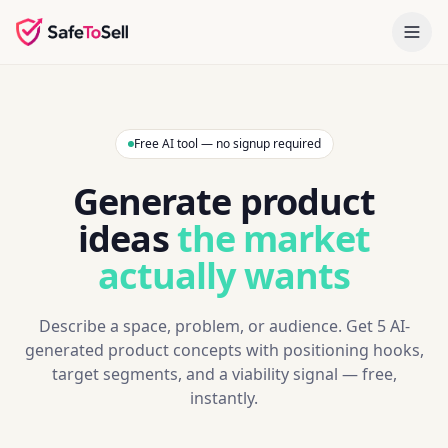
Free AI tool — no signup required
Generate product
ideas
the market
actually wants
Describe a space, problem, or audience. Get 5 AI-
generated product concepts with positioning hooks,
target segments, and a viability signal — free,
instantly.