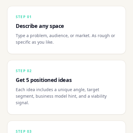
STEP
01
Describe any space
Type a problem, audience, or market. As rough or
specific as you like.
STEP
02
Get 5 positioned ideas
Each idea includes a unique angle, target
segment, business model hint, and a viability
signal.
STEP
03