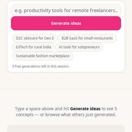
Generate ideas
D2C skincare for Gen Z
B2B SaaS for small restaurants
EdTech for rural India
AI tools for solopreneurs
Sustainable fashion marketplace
3 free generations left in this session.
Type a space above and hit
Generate ideas
to see 5
concepts — or browse what others just generated.