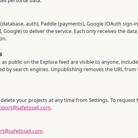
ell personal data.
database, auth), Paddle (payments), Google (OAuth sign-in)
 Google) to deliver the service. Each only receives the dat
on.
s
as public on the Explore feed are visible to anyone, includ
ed by search engines. Unpublishing removes the URL from 
delete your projects at any time from Settings. To request 
pport@safetosell.com
.
rt@safetosell.com
.