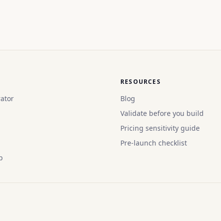
RESOURCES
ator
Blog
Validate before you build
Pricing sensitivity guide
Pre-launch checklist
p