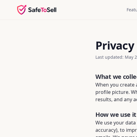
Feat
Privacy 
Last updated: May 
What we colle
When you create a
profile picture. 
results, and any a
How we use it
We use your data
accuracy), to imp