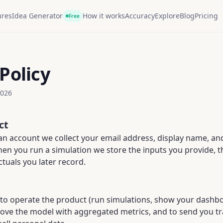
ures
Idea Generator
How it works
Accuracy
Explore
Blog
Pricing
Free
Policy
2026
ct
n account we collect your email address, display name, and 
When you run a simulation we store the inputs you provide, 
ctuals you later record.
 to operate the product (run simulations, show your dash
rove the model with aggregated metrics, and to send you tr