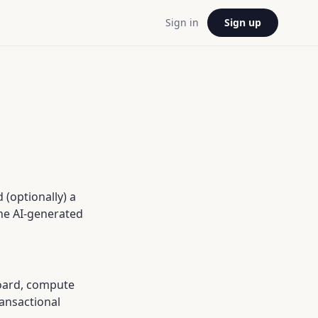
Sign in
Sign up
(optionally) a
the AI-generated
board, compute
ansactional