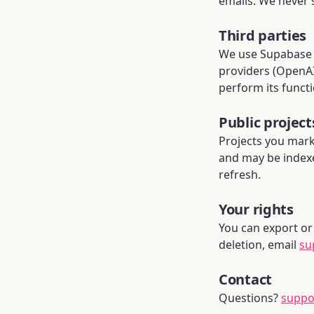
emails. We never s
Third parties
We use Supabase (
providers (OpenAI,
perform its functi
Public project
Projects you mark 
and may be index
refresh.
Your rights
You can export or 
deletion, email
su
Contact
Questions?
suppo