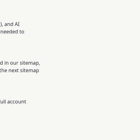
, and AI
a needed to
ed in our sitemap,
the next sitemap
full account