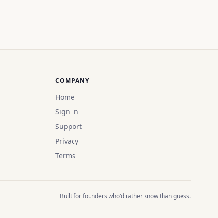
COMPANY
Home
Sign in
Support
Privacy
Terms
Built for founders who'd rather know than guess.