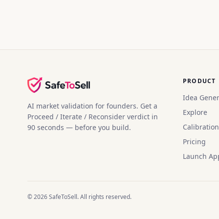
PRODUCT
Idea Gener
AI market validation for founders. Get a
Explore
Proceed / Iterate / Reconsider verdict in
Calibration
90 seconds — before you build.
Pricing
Launch Ap
©
2026
SafeToSell. All rights reserved.